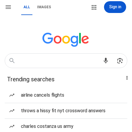
Sign in
ALL
IMAGES
Trending searches
airline cancels flights
throws a hissy fit nyt crossword answers
charles costanza us army