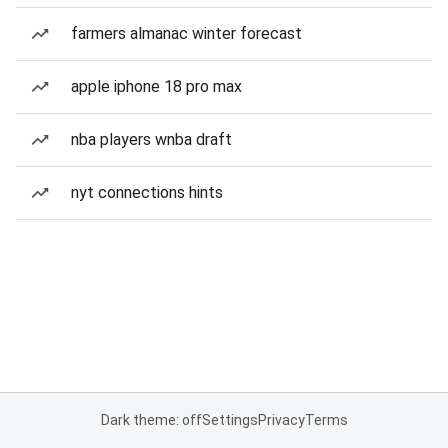
farmers almanac winter forecast
apple iphone 18 pro max
nba players wnba draft
nyt connections hints
Dark theme: off
Settings
Privacy
Terms