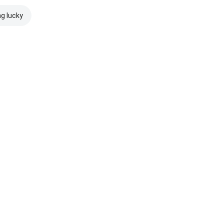
ng lucky