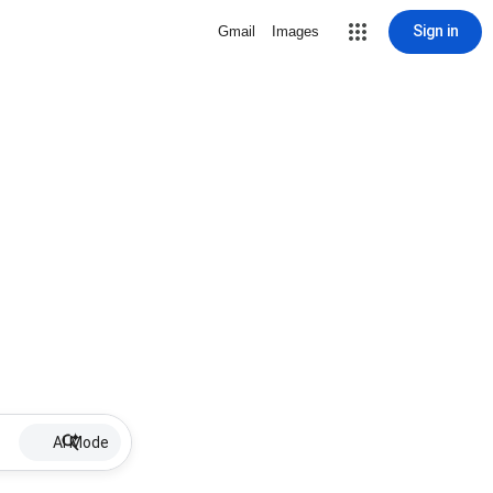
Sign in
Gmail
Images
AI Mode