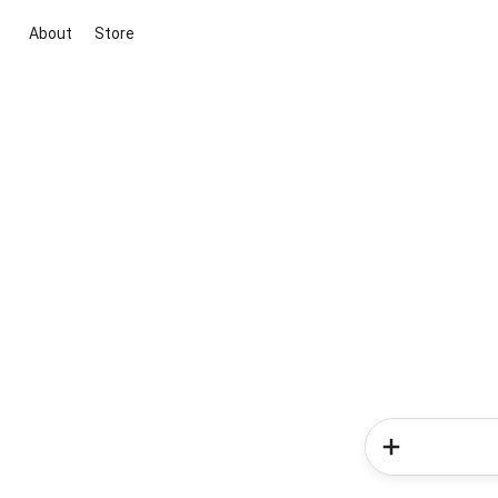
About
Store