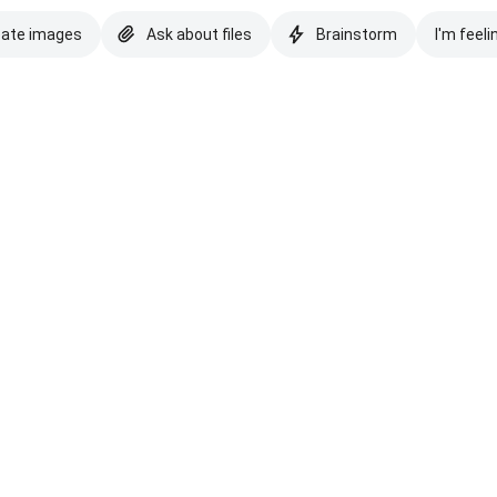
eate images
Ask about files
Brainstorm
I'm feeli