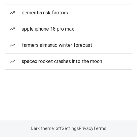
dementia risk factors
apple iphone 18 pro max
farmers almanac winter forecast
spacex rocket crashes into the moon
Dark theme: off
Settings
Privacy
Terms