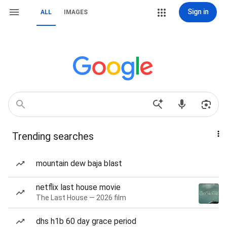
Sign in
ALL
IMAGES
Trending searches
mountain dew baja blast
netflix last house movie
The Last House — 2026 film
dhs h1b 60 day grace period