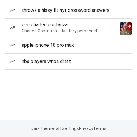
throws a hissy fit nyt crossword answers
gen charles costanza
Charles Costanza — Military personnel
apple iphone 18 pro max
nba players wnba draft
Dark theme: off
Settings
Privacy
Terms