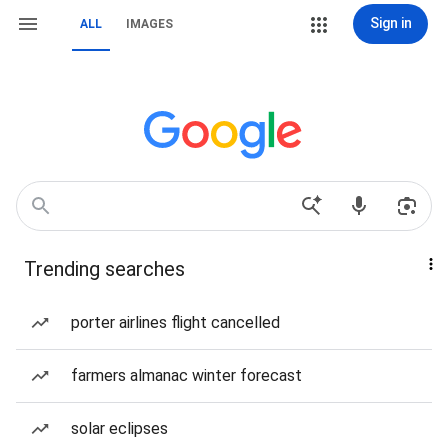
Sign in
ALL
IMAGES
Trending searches
porter airlines flight cancelled
farmers almanac winter forecast
solar eclipses