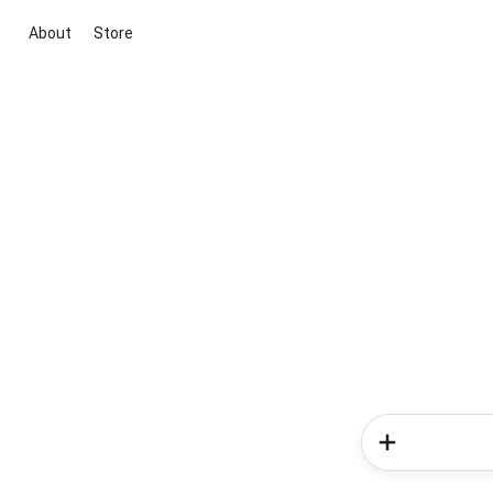
About
Store