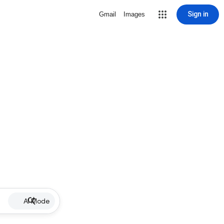
Sign in
Gmail
Images
AI Mode