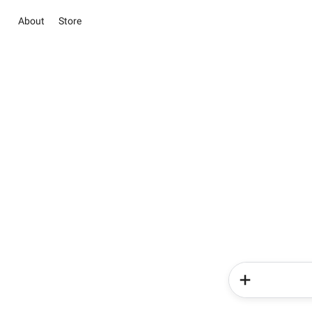
About
Store