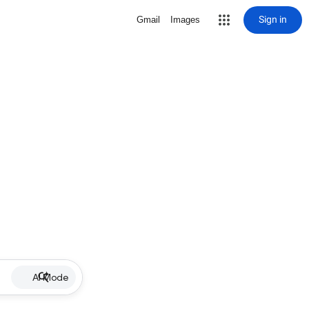
Sign in
Gmail
Images
AI Mode