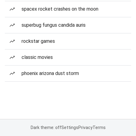
spacex rocket crashes on the moon
superbug fungus candida auris
rockstar games
classic movies
phoenix arizona dust storm
Dark theme: off
Settings
Privacy
Terms