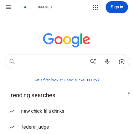
Sign in
ALL
IMAGES
Get a first look at Google Pixel 11 Pro📱
Trending searches
new chick fil a drinks
federal judge