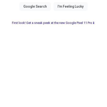
First look! Get a sneak peek at the new Google Pixel 11 Pro📱