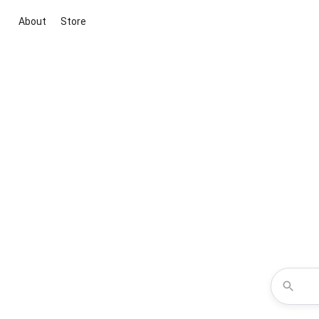
About
Store