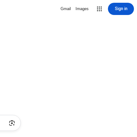
Sign in
Gmail
Images