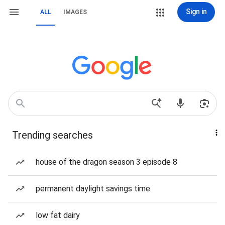
Sign in
ALL
IMAGES
Trending searches
house of the dragon season 3 episode 8
permanent daylight savings time
low fat dairy