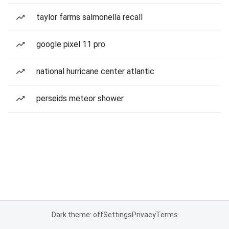
taylor farms salmonella recall
google pixel 11 pro
national hurricane center atlantic
perseids meteor shower
Dark theme: off
Settings
Privacy
Terms