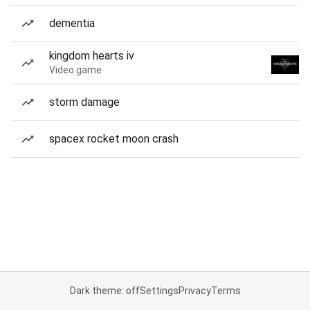
dementia
kingdom hearts iv
Video game
storm damage
spacex rocket moon crash
Dark theme: off
Settings
Privacy
Terms