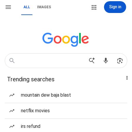
Sign in
ALL
IMAGES
Trending searches
mountain dew baja blast
netflix movies
irs refund