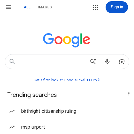
Sign in
ALL
IMAGES
Get a first look at Google Pixel 11 Pro📱
Trending searches
birthright citizenship ruling
msp airport