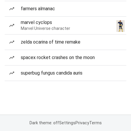
farmers almanac
marvel cyclops
Marvel Universe character
zelda ocarina of time remake
spacex rocket crashes on the moon
superbug fungus candida auris
Dark theme: off
Settings
Privacy
Terms