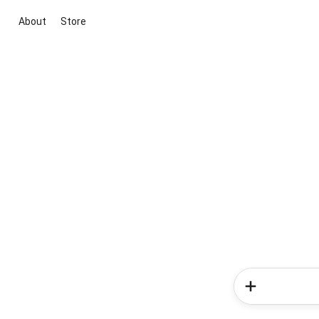
About
Store