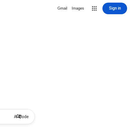
Sign in
Gmail
Images
AI Mode