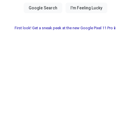
First look! Get a sneak peek at the new Google Pixel 11 Pro📱