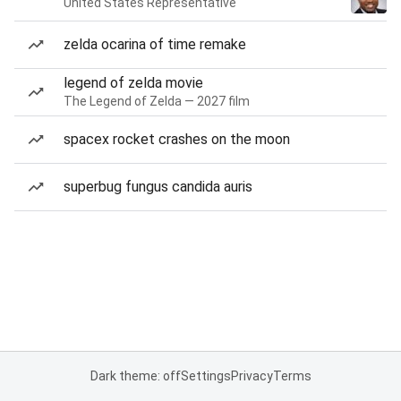
United States Representative
zelda ocarina of time remake
legend of zelda movie
The Legend of Zelda — 2027 film
spacex rocket crashes on the moon
superbug fungus candida auris
Dark theme: off
Settings
Privacy
Terms