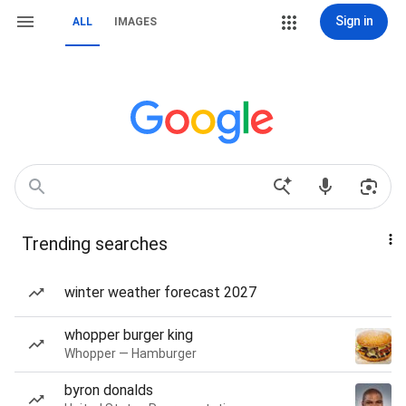
Sign in
ALL
IMAGES
Trending searches
winter weather forecast 2027
whopper burger king
Whopper — Hamburger
byron donalds