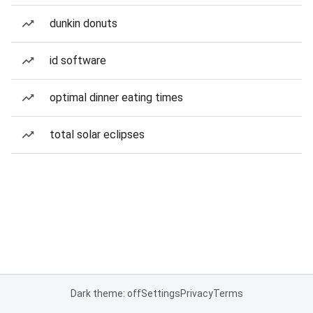
dunkin donuts
id software
optimal dinner eating times
total solar eclipses
Dark theme: off
Settings
Privacy
Terms