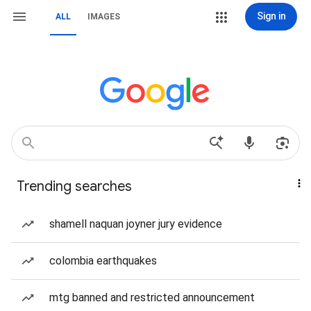
Sign in
ALL
IMAGES
Trending searches
shamell naquan joyner jury evidence
colombia earthquakes
mtg banned and restricted announcement