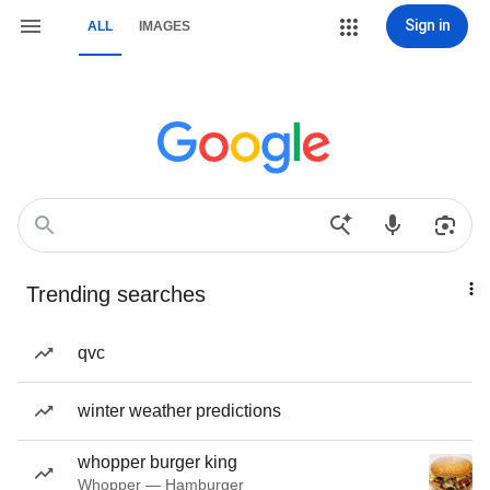
Sign in
ALL
IMAGES
Trending searches
qvc
winter weather predictions
whopper burger king
Whopper — Hamburger