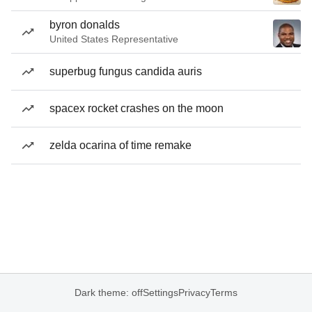
byron donalds
United States Representative
superbug fungus candida auris
spacex rocket crashes on the moon
zelda ocarina of time remake
Dark theme: off
Settings
Privacy
Terms