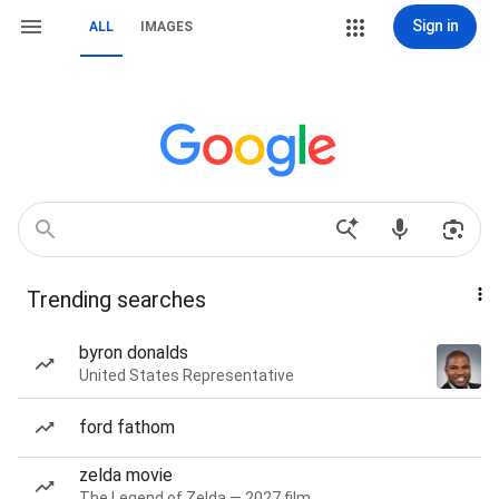
Sign in
ALL
IMAGES
Trending searches
byron donalds
United States Representative
ford fathom
zelda movie
The Legend of Zelda — 2027 film