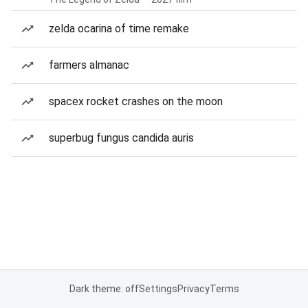
zelda ocarina of time remake
farmers almanac
spacex rocket crashes on the moon
superbug fungus candida auris
Dark theme: off
Settings
Privacy
Terms