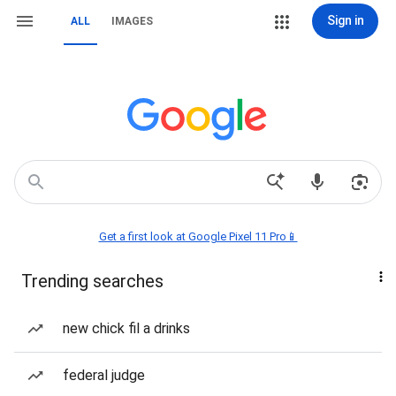
Sign in
ALL
IMAGES
Get a first look at Google Pixel 11 Pro📱
Trending searches
new chick fil a drinks
federal judge