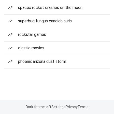
spacex rocket crashes on the moon
superbug fungus candida auris
rockstar games
classic movies
phoenix arizona dust storm
Dark theme: off
Settings
Privacy
Terms