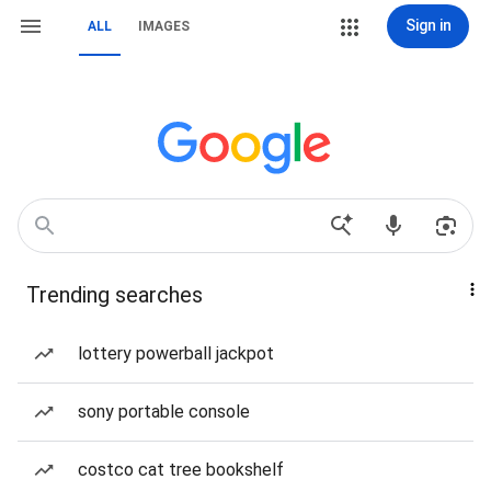
Sign in
ALL
IMAGES
Trending searches
lottery powerball jackpot
sony portable console
costco cat tree bookshelf