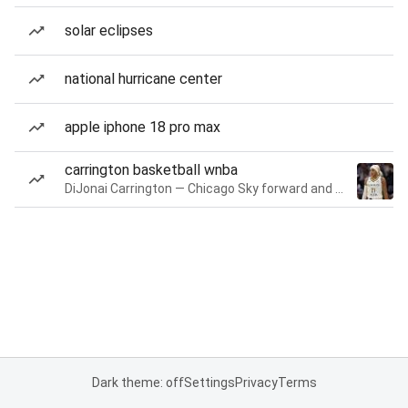
solar eclipses
national hurricane center
apple iphone 18 pro max
carrington basketball wnba
DiJonai Carrington — Chicago Sky forward and guard
Dark theme: off
Settings
Privacy
Terms