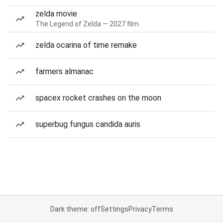
zelda movie
The Legend of Zelda — 2027 film
zelda ocarina of time remake
farmers almanac
spacex rocket crashes on the moon
superbug fungus candida auris
Dark theme: off
Settings
Privacy
Terms