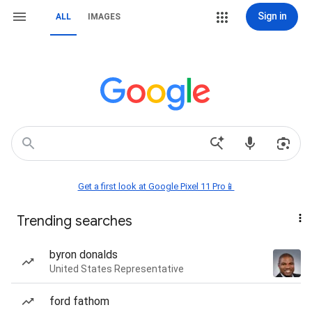
Sign in
ALL
IMAGES
Get a first look at Google Pixel 11 Pro📱
Trending searches
byron donalds
United States Representative
ford fathom