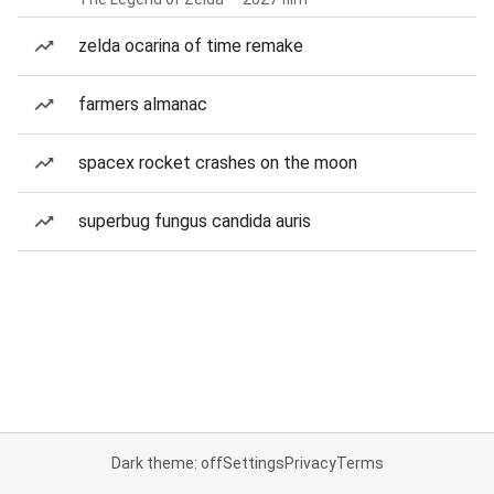
zelda ocarina of time remake
farmers almanac
spacex rocket crashes on the moon
superbug fungus candida auris
Dark theme: off
Settings
Privacy
Terms