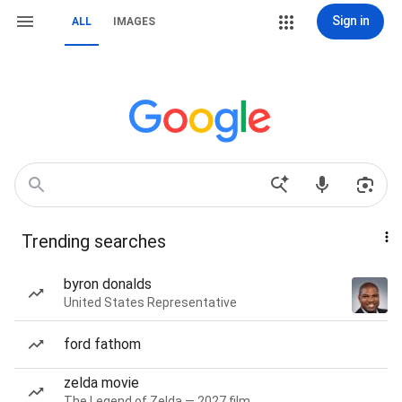
Sign in
ALL
IMAGES
Trending searches
byron donalds
United States Representative
ford fathom
zelda movie
The Legend of Zelda — 2027 film