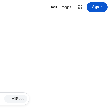
Sign in
Gmail
Images
AI Mode