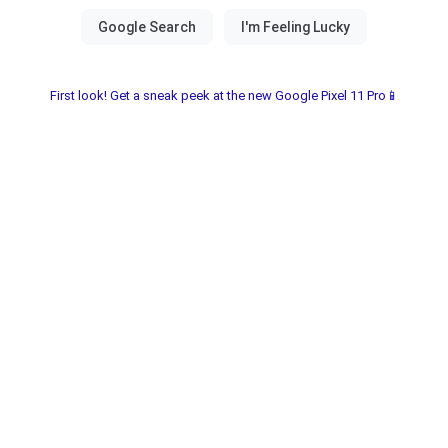
First look! Get a sneak peek at the new Google Pixel 11 Pro📱