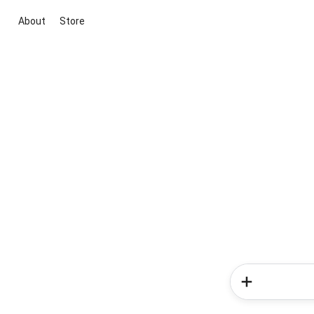
About
Store