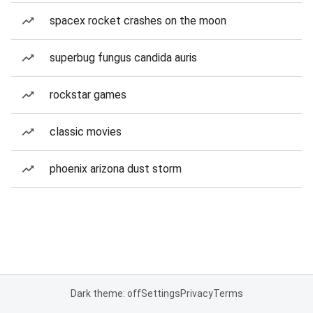
spacex rocket crashes on the moon
superbug fungus candida auris
rockstar games
classic movies
phoenix arizona dust storm
Dark theme: off
Settings
Privacy
Terms