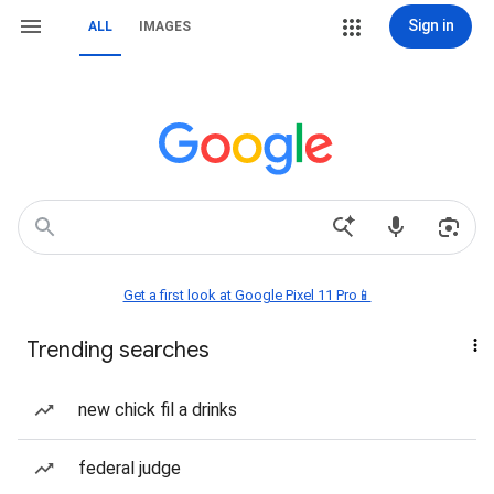
Sign in
ALL
IMAGES
Get a first look at Google Pixel 11 Pro📱
Trending searches
new chick fil a drinks
federal judge