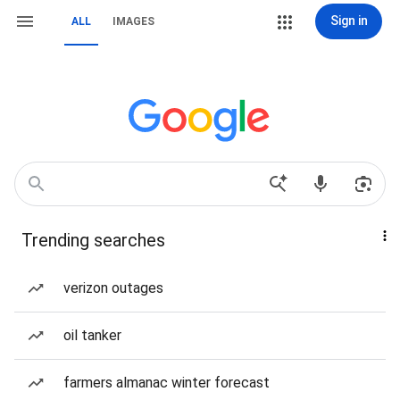
Sign in
ALL
IMAGES
Trending searches
verizon outages
oil tanker
farmers almanac winter forecast