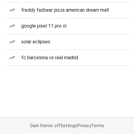
freddy fazbear pizza american dream mall
google pixel 11 pro xl
solar eclipses
fc barcelona vs real madrid
Dark theme: off
Settings
Privacy
Terms