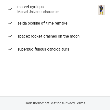
marvel cyclops
Marvel Universe character
zelda ocarina of time remake
spacex rocket crashes on the moon
superbug fungus candida auris
Dark theme: off
Settings
Privacy
Terms