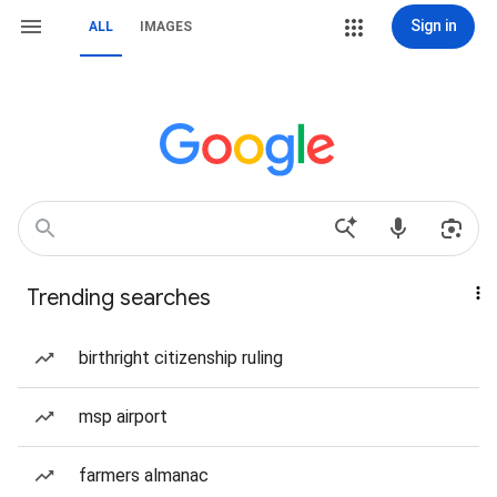
Sign in
ALL
IMAGES
Trending searches
birthright citizenship ruling
msp airport
farmers almanac