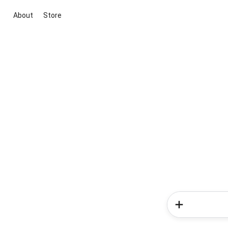
About
Store