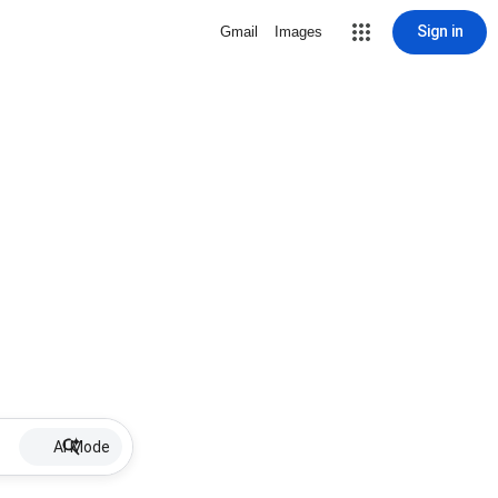
Sign in
Gmail
Images
AI Mode