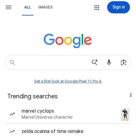
Sign in
ALL
IMAGES
Get a first look at Google Pixel 11 Pro📱
Trending searches
marvel cyclops
Marvel Universe character
zelda ocarina of time remake