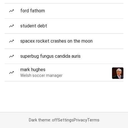
ford fathom
student debt
spacex rocket crashes on the moon
superbug fungus candida auris
mark hughes
Welsh soccer manager
Dark theme: off
Settings
Privacy
Terms