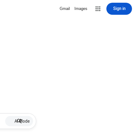
Sign in
Gmail
Images
AI Mode