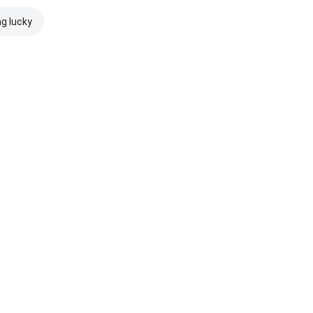
ng lucky