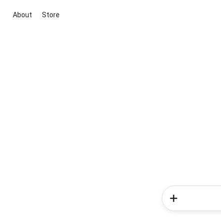
About
Store