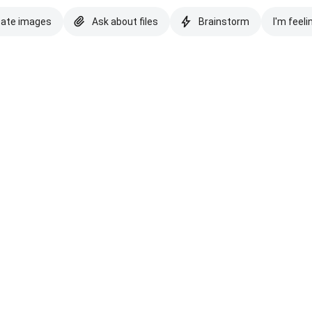
eate images
Ask about files
Brainstorm
I'm feeli