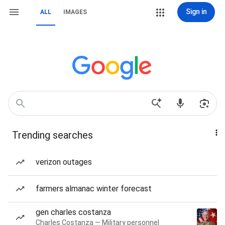
Sign in
ALL
IMAGES
Trending searches
verizon outages
farmers almanac winter forecast
gen charles costanza
Charles Costanza — Military personnel