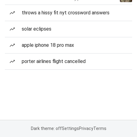
throws a hissy fit nyt crossword answers
solar eclipses
apple iphone 18 pro max
porter airlines flight cancelled
Dark theme: off
Settings
Privacy
Terms