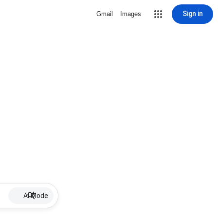
Sign in
Gmail
Images
AI Mode