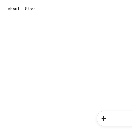
About
Store