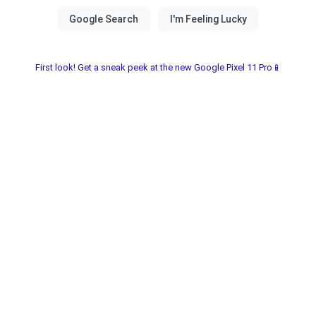
First look! Get a sneak peek at the new Google Pixel 11 Pro📱