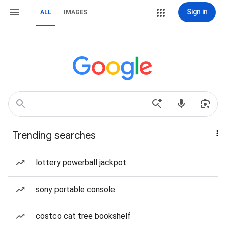
Sign in
ALL
IMAGES
Trending searches
lottery powerball jackpot
sony portable console
costco cat tree bookshelf