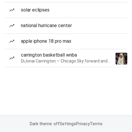
solar eclipses
national hurricane center
apple iphone 18 pro max
carrington basketball wnba
DiJonai Carrington — Chicago Sky forward and guard
Dark theme: off
Settings
Privacy
Terms