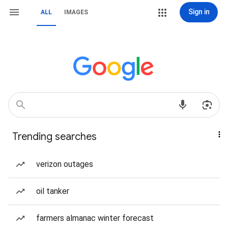
Sign in
ALL
IMAGES
Trending searches
verizon outages
oil tanker
farmers almanac winter forecast