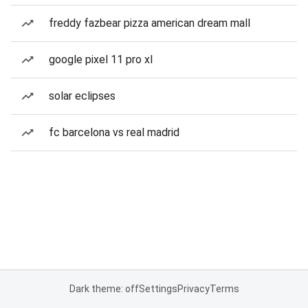
freddy fazbear pizza american dream mall
google pixel 11 pro xl
solar eclipses
fc barcelona vs real madrid
Dark theme: off
Settings
Privacy
Terms