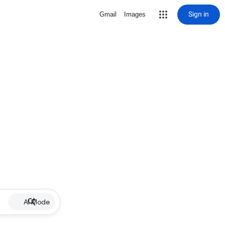
Sign in
Gmail
Images
AI Mode