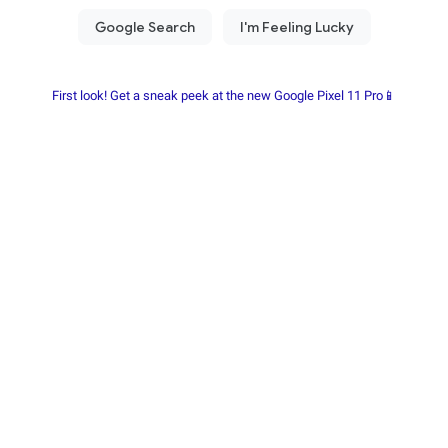
First look! Get a sneak peek at the new Google Pixel 11 Pro📱