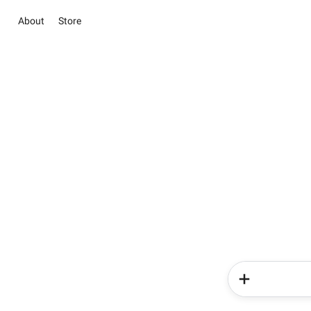
About
Store