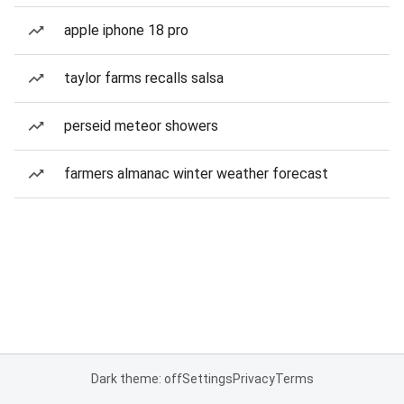
apple iphone 18 pro
taylor farms recalls salsa
perseid meteor showers
farmers almanac winter weather forecast
Dark theme: off
Settings
Privacy
Terms