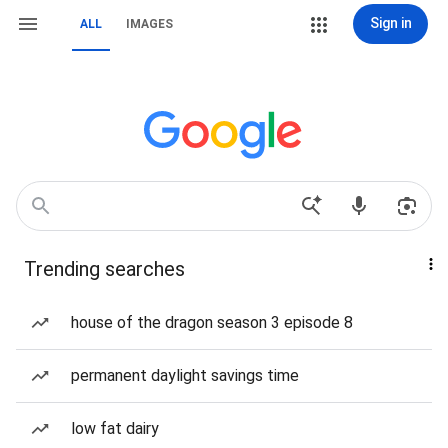
Sign in
ALL
IMAGES
Trending searches
house of the dragon season 3 episode 8
permanent daylight savings time
low fat dairy