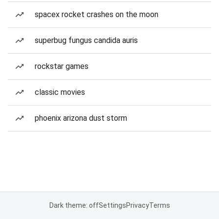
spacex rocket crashes on the moon
superbug fungus candida auris
rockstar games
classic movies
phoenix arizona dust storm
Dark theme: off
Settings
Privacy
Terms