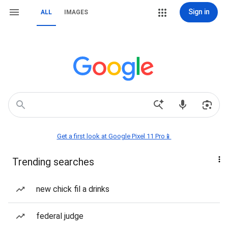
Sign in
ALL
IMAGES
Get a first look at Google Pixel 11 Pro📱
Trending searches
new chick fil a drinks
federal judge