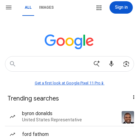
Sign in
ALL
IMAGES
Get a first look at Google Pixel 11 Pro📱
Trending searches
byron donalds
United States Representative
ford fathom