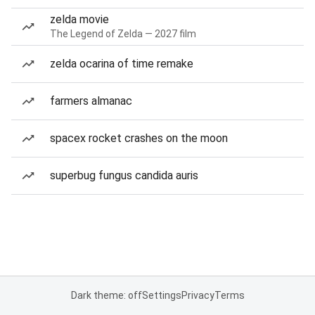
zelda movie
The Legend of Zelda — 2027 film
zelda ocarina of time remake
farmers almanac
spacex rocket crashes on the moon
superbug fungus candida auris
Dark theme: off
Settings
Privacy
Terms