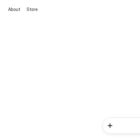
About
Store