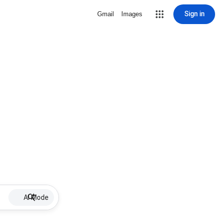
Sign in
Gmail
Images
AI Mode