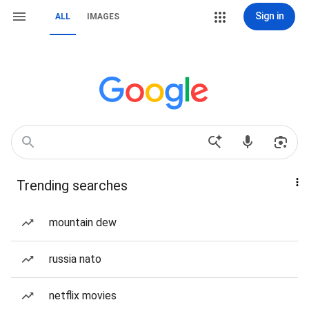
Sign in
ALL
IMAGES
Trending searches
mountain dew
russia nato
netflix movies