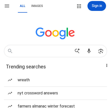
Sign in
ALL
IMAGES
Trending searches
wreath
nyt crossword answers
farmers almanac winter forecast