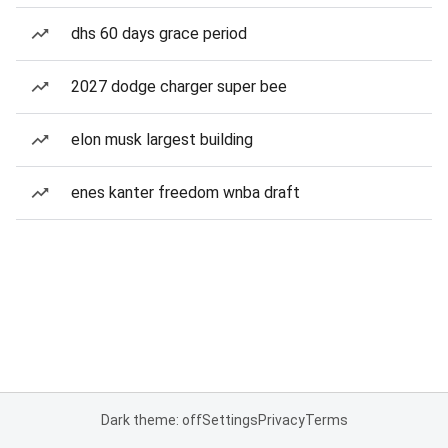
dhs 60 days grace period
2027 dodge charger super bee
elon musk largest building
enes kanter freedom wnba draft
Dark theme: off
Settings
Privacy
Terms