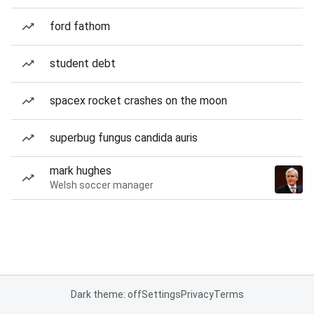
ford fathom
student debt
spacex rocket crashes on the moon
superbug fungus candida auris
mark hughes
Welsh soccer manager
Dark theme: off
Settings
Privacy
Terms