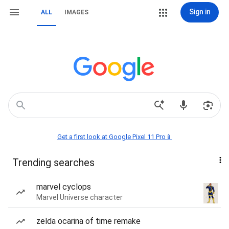
Sign in
ALL
IMAGES
Get a first look at Google Pixel 11 Pro📱
Trending searches
marvel cyclops
Marvel Universe character
zelda ocarina of time remake