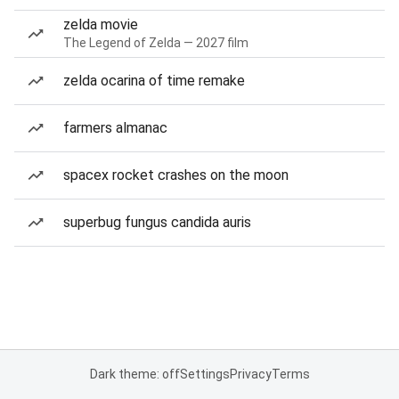
zelda movie
The Legend of Zelda — 2027 film
zelda ocarina of time remake
farmers almanac
spacex rocket crashes on the moon
superbug fungus candida auris
Dark theme: off
Settings
Privacy
Terms