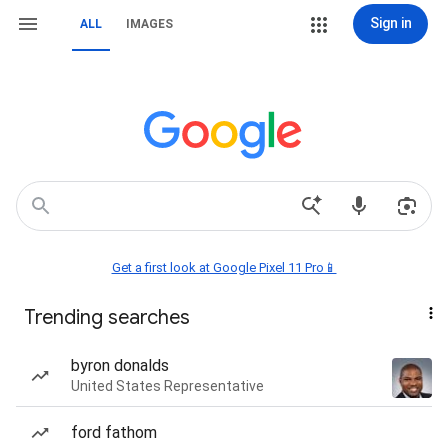
Sign in
ALL
IMAGES
Get a first look at Google Pixel 11 Pro📱
Trending searches
byron donalds
United States Representative
ford fathom