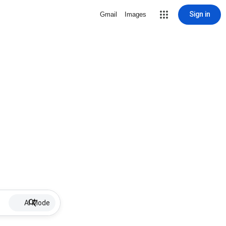
Sign in
Gmail
Images
AI Mode