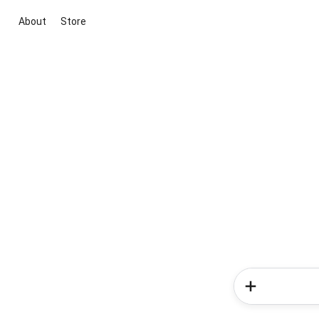
About
Store