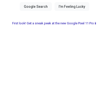
First look! Get a sneak peek at the new Google Pixel 11 Pro📱